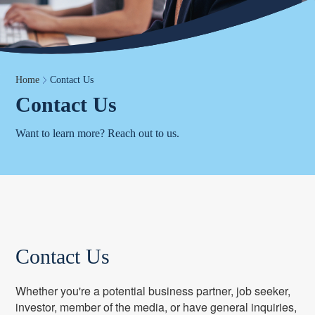
Home
Contact Us
Contact Us
Want to learn more? Reach out to us.
Contact Us
Whether you're a potential business partner, job seeker,
investor, member of the media, or have general inquiries,