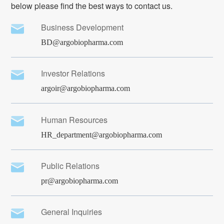
below please find the best ways to contact us.
Business Development
BD@argobiopharma.com
Investor Relations
argoir@argobiopharma.com
Human Resources
HR_department@argobiopharma.com
Public Relations
pr@argobiopharma.com
General Inquiries