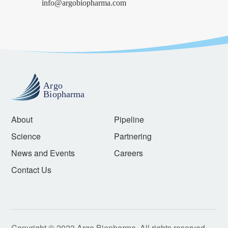
info@argobiopharma.com
About
Pipeline
Science
Partnering
News and Events
Careers
Contact Us
Copyright © 2023 Argo Biopharma. All rights reserved.