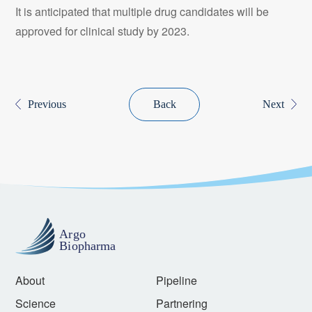
It is anticipated that multiple drug candidates will be
approved for clinical study by 2023.
Previous
Back
Next
About
Pipeline
Science
Partnering