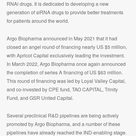
RNAi drugs. It is dedicated to developing a new
generation of siRNA drugs to provide better treatments
for patients around the world.
Argo Biopharma announced in May 2021 that it had
closed an angel round of financing nearly US $5 million,
with Apricot Capital exclusively leading the investment.
In March 2022, Argo Biopharma once again announced
the completion of series A financing of US $63 million.
This round of financing was led by Loyal Valley Capital,
and co-invested by CPE fund, TAO CAPITAL, Trinity
Fund, and GSR United Capital.
Several preclinical R&D pipelines are being actively
promoted by Argo Biopharma, and a number of these
pipelines have already reached the IND-enabling stage.