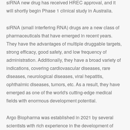
siRNA new drug has received HREC approval, and it
will shortly begin Phase 1 clinical study in Australia.
siRNA (small interfering RNA) drugs are a new class of
pharmaceuticals that have emerged in recent years.
They have the advantages of multiple druggable targets,
strong efficacy, good safety, and low frequency of
administration. Additionally, they have a broad variety of
indications, covering cardiovascular diseases, rare
diseases, neurological diseases, viral hepatitis,
ophthalmic diseases, tumors, etc.
As a result, they have
emerged as one of the world's cutting-edge medical
fields with enormous development potential.
Argo Biopharma was established in 2021 by several
scientists with rich experience in the development of