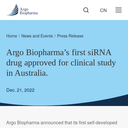
CN
Home
News and Events
Press Release
Argo Biopharma’s first siRNA
drug approved for clinical study
in Australia.
Dec. 21, 2022
Argo Biopharma announced that its first self-developed